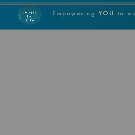
Empowering
YOU
to m