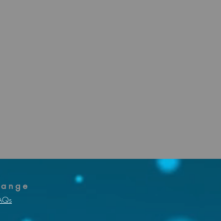
f sick due to
ts for
hange
AQs