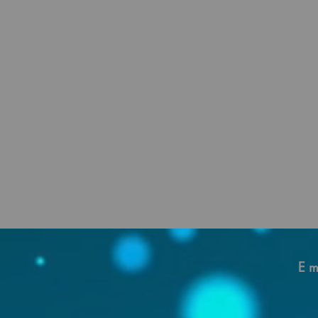
beca
E