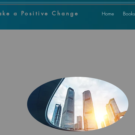
ake a Positive Change
Home
Books
Welcome
to our
Super
U
for Life Positive
5
Program
BUSINESS