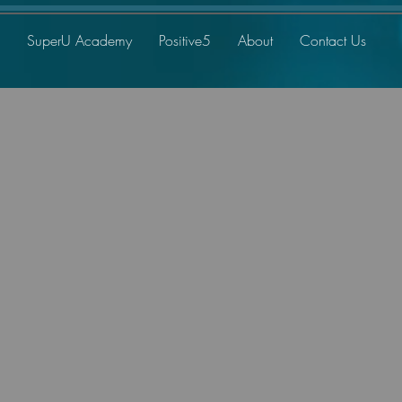
SuperU Academy
Positive5
About
Contact Us
me