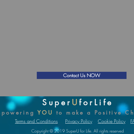
use employees are less productive, less effective, or of
poor mental health and wellbeing.
Source: (Stevenson & Farmer, 2017)
Cost of the Programme
To discuss your organisation's individual requiremen
the Super
U
for Life Positive
5
Programme:
Contact Us NOW
Super
U
forLife
mpowering
YOU
to make a Positive C
Terms and Conditions
Privacy Policy
Cookie Policy
F
Copyright © 2019 SuperU for Life. All rights reserved